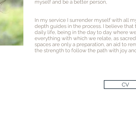
myself and be a better person,
In my service I surrender myself with all m
depth guides in the process. I believe that
daily life, being in the day to day where 
everything with which we relate, as sacre
spaces are only a preparation, an aid to r
the strength to follow the path with joy an
CV