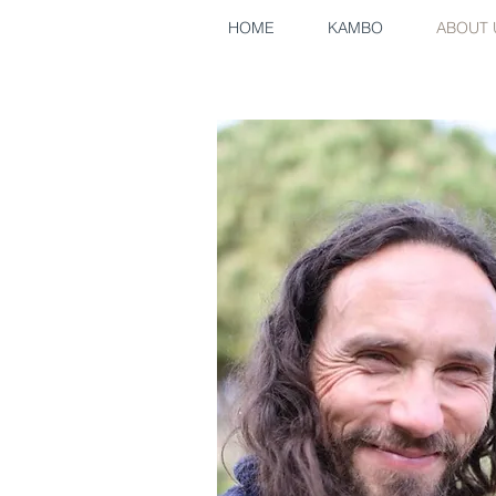
HOME
KAMBO
ABOUT 