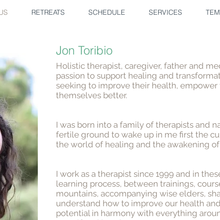
US
RETREATS
SCHEDULE
SERVICES
TEM
Jon Toribio
Holistic therapist, caregiver, father and 
passion to support healing and transforma
seeking to improve their health, empower
themselves better.
I was born into a family of therapists and n
fertile ground to wake up in me first the cu
the world of healing and the awakening of
I work as a therapist since 1999 and in the
learning process, between trainings, course
mountains, accompanying wise elders, sha
understand how to improve our health an
potential in harmony with everything arou