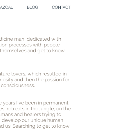
AZCAL
BLOG
CONTACT
medicine man, dedicated with
tion processes with people
 themselves and get to know
ature lovers, which resulted in
riosity and then the passion for
 consciousness.
se years I´ve been in permanent
s, retreats in the jungle, on the
mans and healers trying to
d develop our unique human
nd us. Searching to get to know