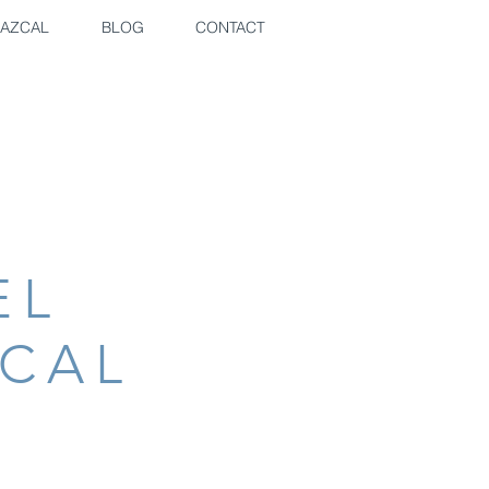
AZCAL
BLOG
CONTACT
EL
ZCAL