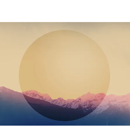
 3 HOURS DURATION