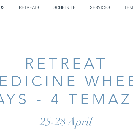
US
RETREATS
SCHEDULE
SERVICES
TEM
RETREAT
EDICINE WHE
AYS - 4 TEMA
25-28 April