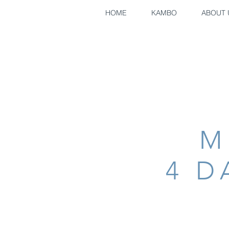
HOME
KAMBO
ABOUT 
M
4 D